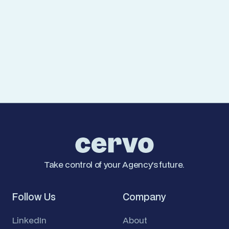
Managing Cookies
You can control and/or delete cookies at any time
using your browser settings. However, disabling
certain cookies may affect site functionality.
For more details on how we handle your data, see
our
Privacy Policy
.
Take control of your Agency’s future.
Follow Us
Company
LinkedIn
About