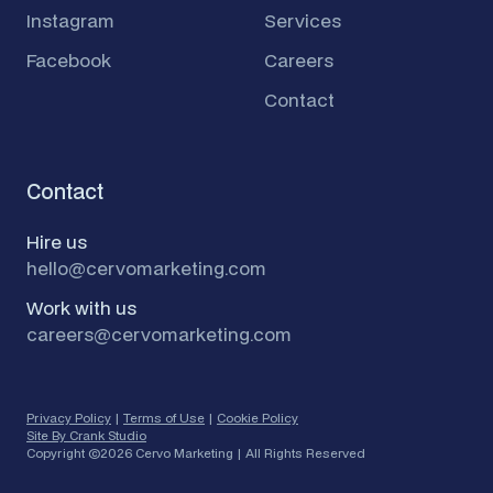
Instagram
Services
Facebook
Careers
Contact
Contact
Hire us
hello@cervomarketing.com
Work with us
careers@cervomarketing.com
Privacy Policy
|
Terms of Use
|
Cookie Policy
Site By Crank Studio
Copyright ©
2026 Cervo Marketing | All Rights Reserved